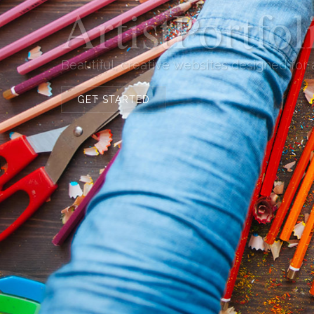
ArtistPortfo
Beautiful, creative websites designed for
GET STARTED