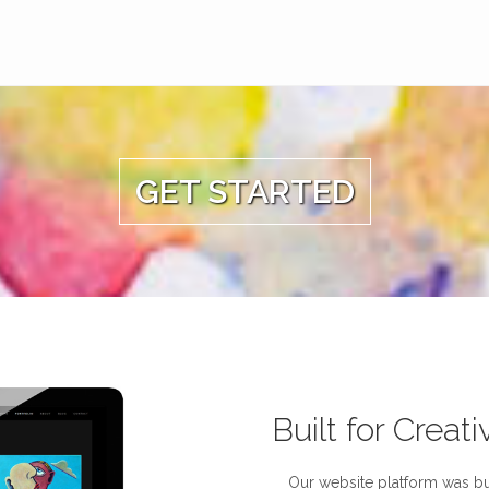
GET STARTED
Built for Creati
Our website platform was bui