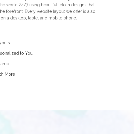
he world 24/7 using beautiful, clean designs that
he forefront. Every website layout we offer is also
t on a desktop, tablet and mobile phone.
youts
sonalized to You
 Name
uch More