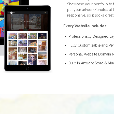
Showcase your portfolio to t
put your artwork/photos at t
responsive, so it looks grea
Every Website Includes:
Professionally Designed La
Fully Customizable and Per
Personal Website Domain
Built-In Artwork Store & M