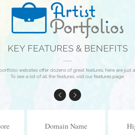
KEY FEATURES & BENEFITS
portfolio websites offer dozens of great features, here are just a
To see a list of all the features, visit our
features page
.
tore
Domain Name
Hi