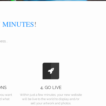
N
MINUTES
!
ss...
ONS
4. GO LIVE
you want
Within just a few minutes, your new website
nd what
will be live to the world to display and/or
sell your artwork and photos.