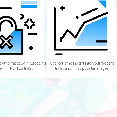
te automatically included for
Get real-time insight into your website
e HTTPS/TLS traffic.
traffic and most popular images.