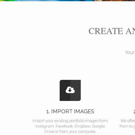
CREATE 
Your
1. IMPORT IMAGES
Import your existing portfolio images from
We offe
Instagram, Facebook, Dropbox, Google
from to 
Drive or from your computer.