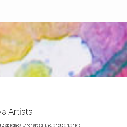
ve Artists
lt specifically for artists and photographers.