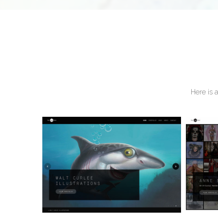
Here is 