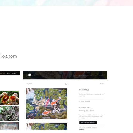
olios.com