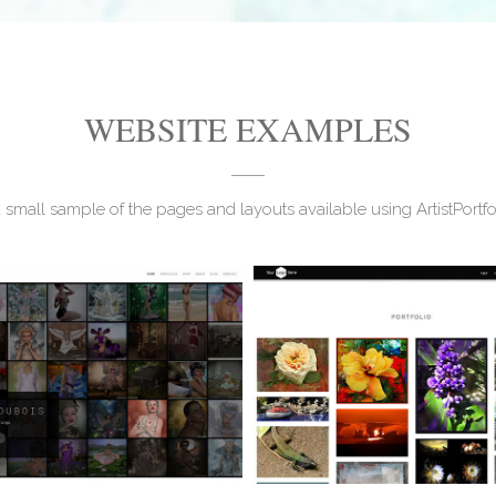
WEBSITE EXAMPLES
a small sample of the pages and layouts available using ArtistPortf