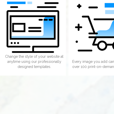
Change the style of your website at
anytime using our professionally
Every image you add can
designed templates.
over 100 print-on-deman