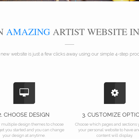
AN
AMAZING
ARTIST WEBSITE I
 new website is just a few clicks away using our simple 4-step proce
2. CHOOSE DESIGN
3. CUSTOMIZE OPTI
r multiple design themes to choose
Choose which pages and sections 
get you started and you can change
your personal website to have a
your design at anytime.
content will display.