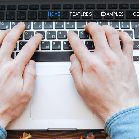
HOME
FEATURES
EXAMPLES
GE