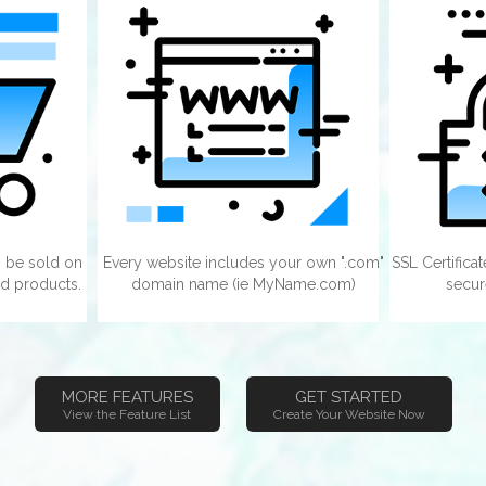
 be sold on
Every website includes your own ".com"
SSL Certifica
d products.
domain name (ie MyName.com)
secur
MORE FEATURES
GET STARTED
View the Feature List
Create Your Website Now