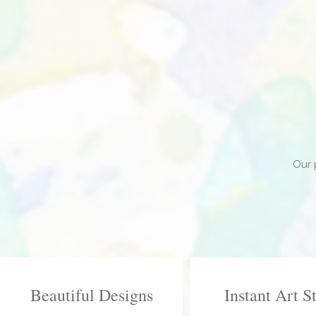
Our 
Beautiful Designs
Instant Art S