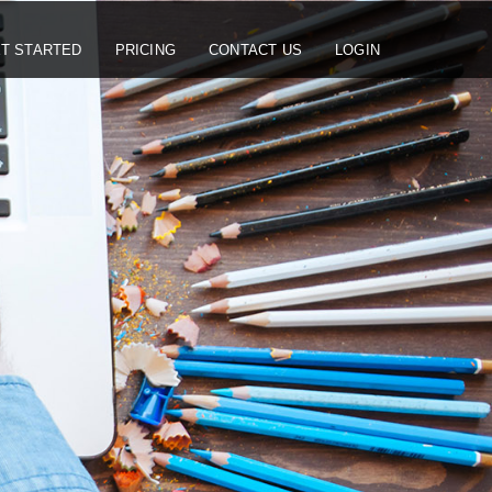
T STARTED
PRICING
CONTACT US
LOGIN