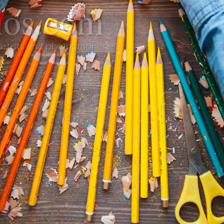
lios.com
 artists and photographers.