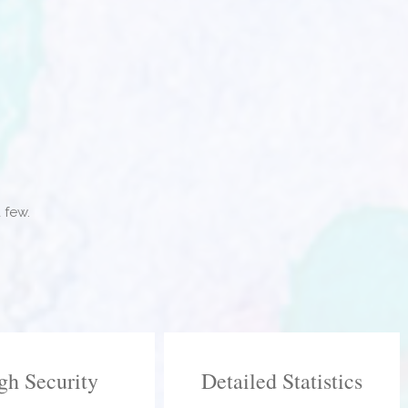
 few.
gh Security
Detailed Statistics