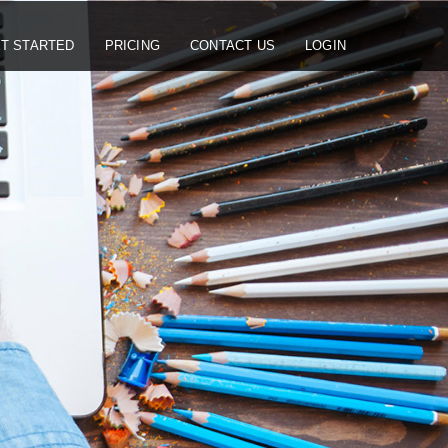
T STARTED
PRICING
CONTACT US
LOGIN