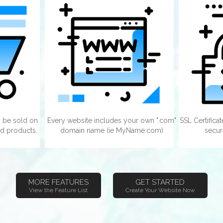
 be sold on
Every website includes your own ".com"
SSL Certifica
d products.
domain name (ie MyName.com)
secur
MORE FEATURES
GET STARTED
View the Feature List
Create Your Website Now