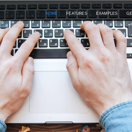
HOME
FEATURES
EXAMPLES
GE