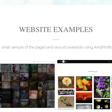
WEBSITE EXAMPLES
a small sample of the pages and layouts available using ArtistPortf