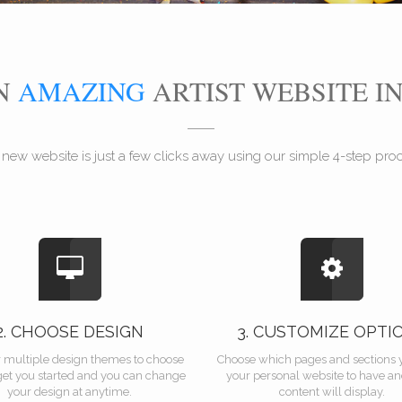
AN
AMAZING
ARTIST WEBSITE I
 new website is just a few clicks away using our simple 4-step proce
2. CHOOSE DESIGN
3. CUSTOMIZE OPTI
r multiple design themes to choose
Choose which pages and sections 
get you started and you can change
your personal website to have a
your design at anytime.
content will display.