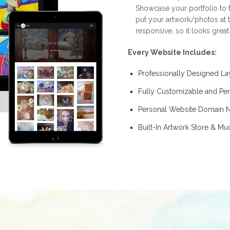
Showcase your portfolio to t
put your artwork/photos at t
responsive, so it looks grea
Every Website Includes:
Professionally Designed La
Fully Customizable and Per
Personal Website Domain
Built-In Artwork Store & M