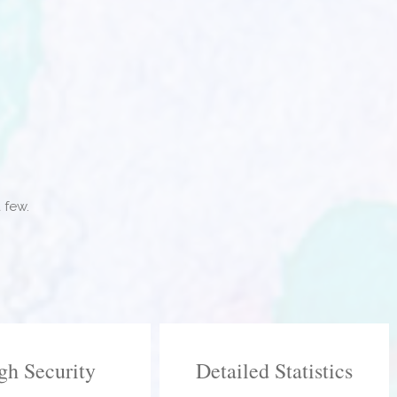
 few.
gh Security
Detailed Statistics