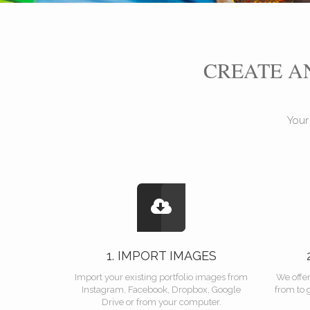
CREATE 
Your
1. IMPORT IMAGES
Import your existing portfolio images from
We offe
Instagram, Facebook, Dropbox, Google
from to 
Drive or from your computer.