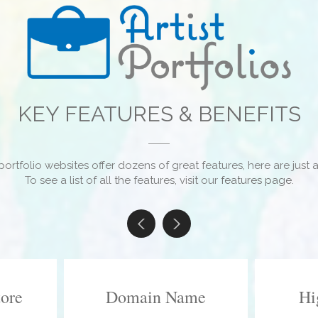
KEY FEATURES & BENEFITS
portfolio websites offer dozens of great features, here are just a
To see a list of all the features, visit our
features page
.
tore
Domain Name
Hi