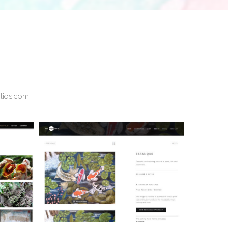
olios.com