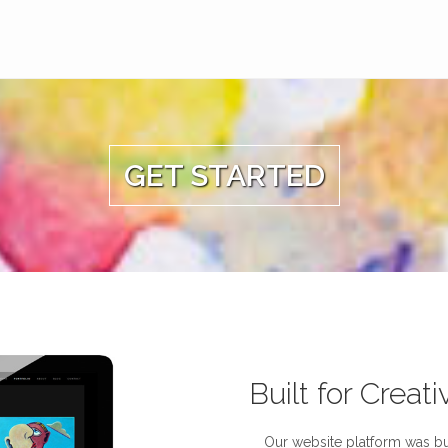
GET STARTED
Built for Creati
Our website platform was bui