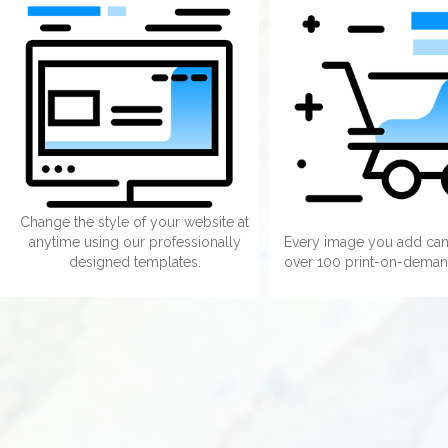
Change the style of your website at
anytime using our professionally
Every image you add can
designed templates.
over 100 print-on-deman