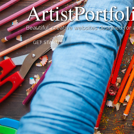
ArtistPortfo
Beautiful, creative websites designed for
GET STARTED