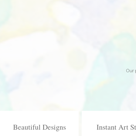
Our 
Beautiful Designs
Instant Art S