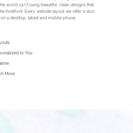
he world 24/7 using beautiful, clean designs that
he forefront. Every website layout we offer is also
t on a desktop, tablet and mobile phone.
youts
sonalized to You
 Name
uch More