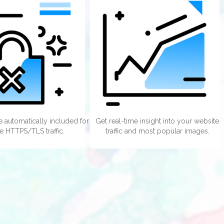
te automatically included for
Get real-time insight into your website
e HTTPS/TLS traffic.
traffic and most popular images.