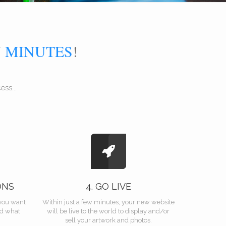
N
MINUTES
!
ss...
ONS
4. GO LIVE
you want
Within just a few minutes, your new website
nd what
will be live to the world to display and/or
sell your artwork and photos.