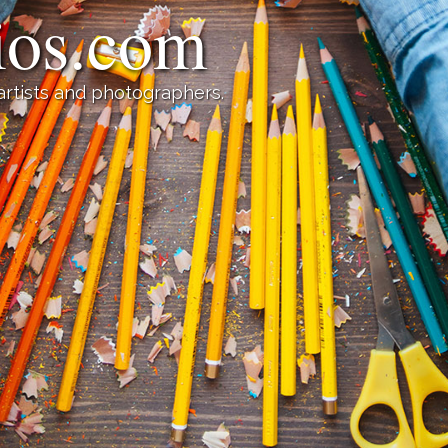
lios.com
 artists and photographers.