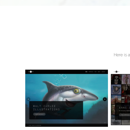
Here is 