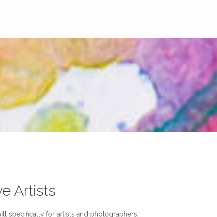
ve Artists
lt specifically for artists and photographers.