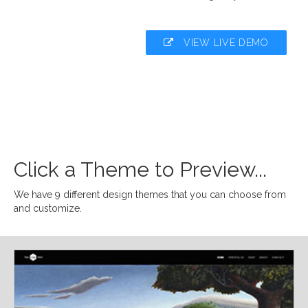
VIEW LIVE DEMO
Click a Theme to Preview...
We have 9 different design themes that you can choose from
and customize.