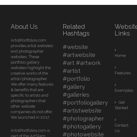
About Us
Related
Websit
Hashtags
Links
ArtistPortfolios.com
provides artist websites
#website
and photographer
#artwebsite
Home
websites. These
#art #artwork
portfolio gallery
websites highlight the
#artist
Features
creative works of the
#portfolio
artist/photographer.
We offer many features
#gallery
& benefits that are
Examples
#galleries
specific to artists and
photographers that
#portfoliogallery
Get
other website
Started
#artistwebsite
companies do not offer.
We launched in 2017.
#photographer
#photogallery
Contact
ArtistPortfolios.com is
Us
#photowebsite
part of the ArtSlam