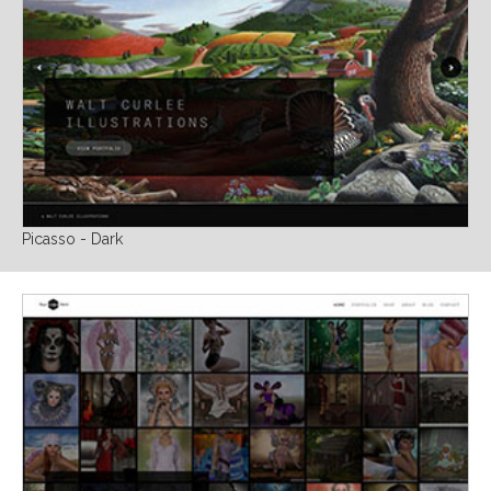
Picasso - Dark