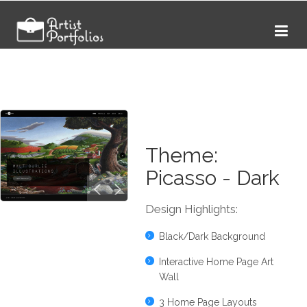
Theme:
Picasso - Dark
Design Highlights:
Black/Dark Background
Interactive Home Page Art
Wall
3 Home Page Layouts