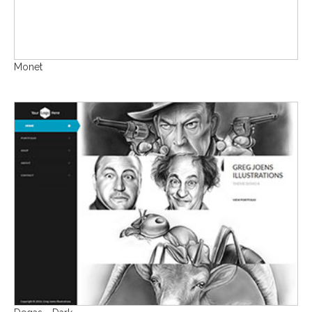
Monet