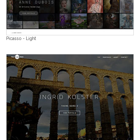
Picasso - Light