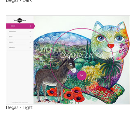
Degas - Dark
Degas - Light