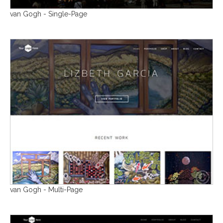
van Gogh - Single-Page
van Gogh - Multi-Page