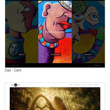
Dalí - Dark