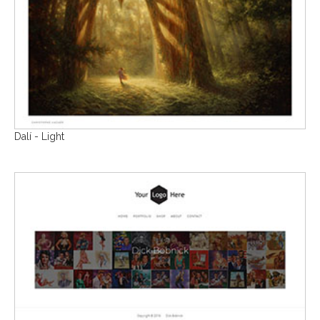
Dalí - Light